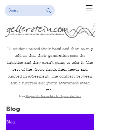
"
A student raised their hand and then calmly
told us that their generation sees the
injustice and they aren’t going to take it. The
rest of the group shook their heads and
clapped in agreement. The contrast between
adult surprise and youth awareness awed
me.
"
from
They’re Not Gonna Take It: Hope in the Haze
Blog
Blog